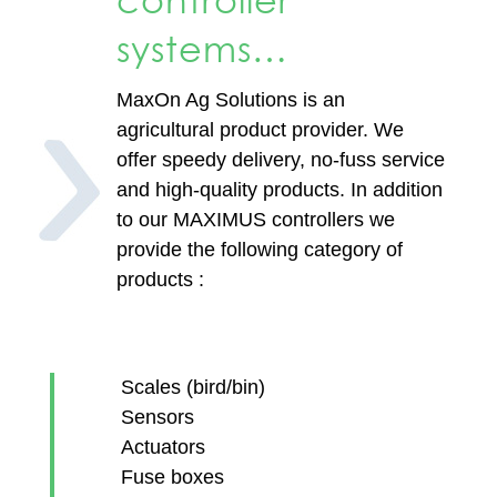
controller
systems…
MaxOn Ag Solutions is an
agricultural product provider. We
offer speedy delivery, no-fuss service
and high-quality products. In addition
to our MAXIMUS controllers we
provide the following category of
products :
​Scales (bird/bin)
Sensors
Actuators
Fuse boxes