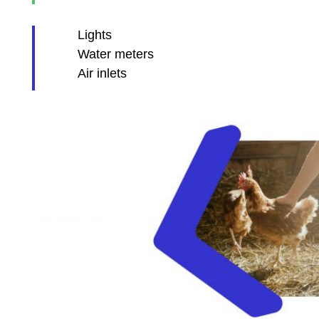
Lights
Water meters
Air inlets