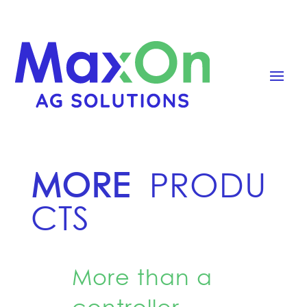
MORE
PRODU
CTS
More than a