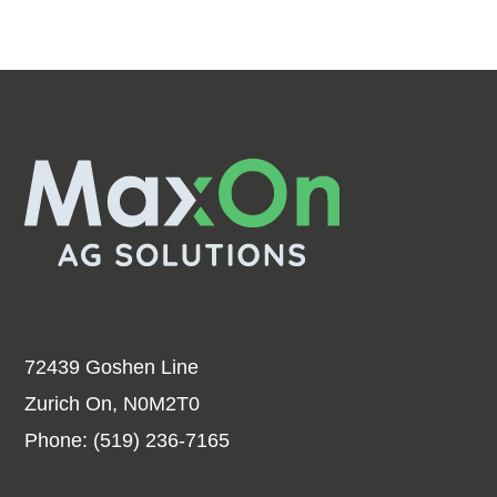
72439 Goshen Line
Zurich On, N0M2T0
Phone:
(519) 236-7165