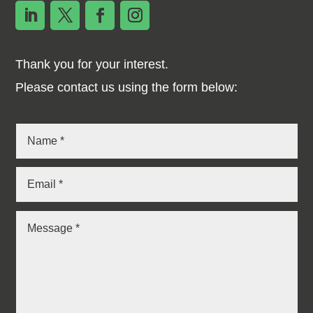
Thank you for your interest.
Please contact us using the form below: