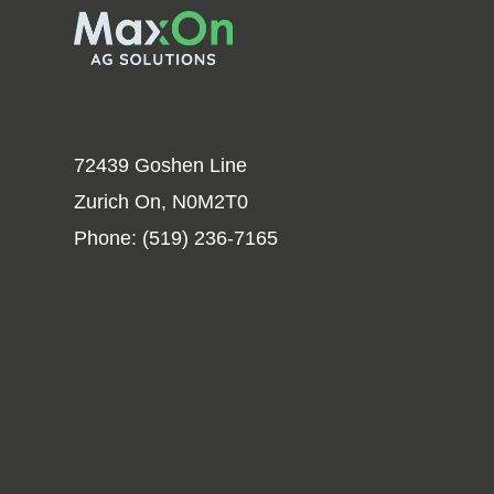
72439 Goshen Line
Zurich On, N0M2T0
Phone:
(519) 236-7165