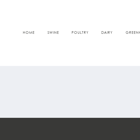
HOME
SWINE
POULTRY
DAIRY
GREEN