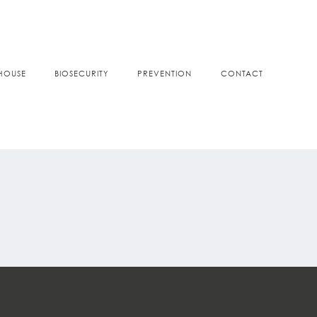
HOUSE
BIOSECURITY
PREVENTION
CONTACT