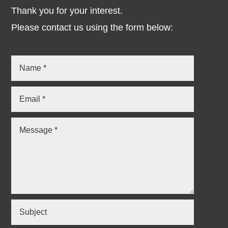
Thank you for your interest.
Please contact us using the form below: