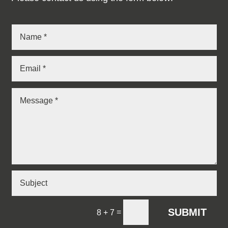
SUBMIT
=
8 + 7