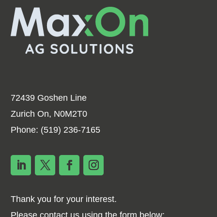
72439 Goshen Line
Zurich On, N0M2T0
Phone:
(519) 236-7165
Thank you for your interest.
Please contact us using the form below: