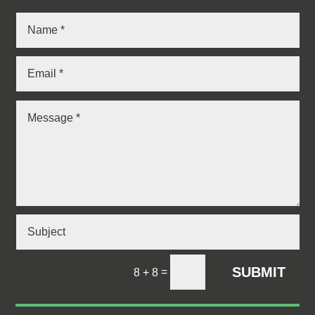
SUBMIT
=
8 + 8