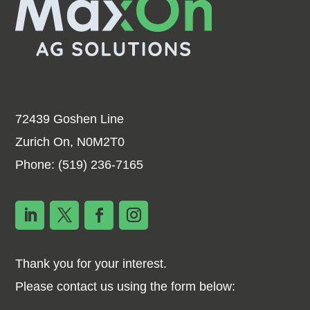
72439 Goshen Line
Zurich On, N0M2T0
Phone:
(519) 236-7165
Thank you for your interest.
Please contact us using the form below: