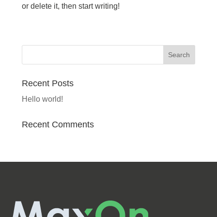
or delete it, then start writing!
Recent Posts
Hello world!
Recent Comments