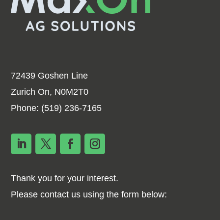
72439 Goshen Line
Zurich On, N0M2T0
Phone:
(519) 236-7165
Thank you for your interest.
Please contact us using the form below: