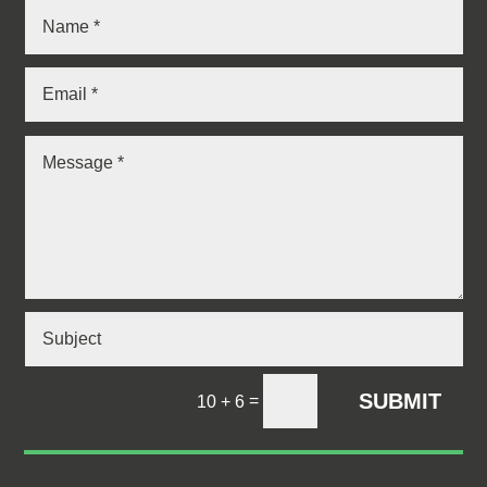
SUBMIT
=
10 + 6