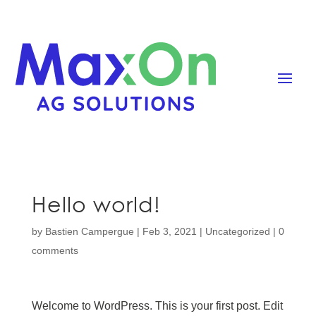
Hello world!
by
Bastien Campergue
|
Feb 3, 2021
|
Uncategorized
|
0
comments
Welcome to WordPress. This is your first post. Edit