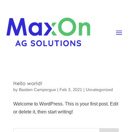
Hello world!
by
Bastien Campergue
|
Feb 3, 2021
|
Uncategorized
Welcome to WordPress. This is your first post. Edit
or delete it, then start writing!