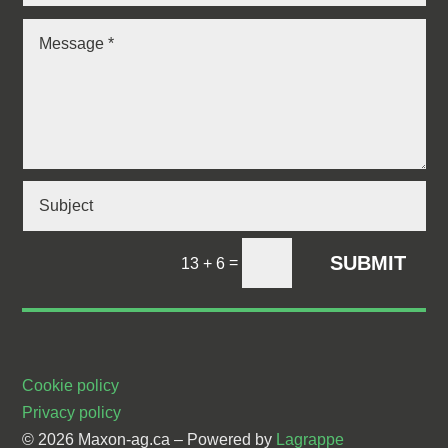
SUBMIT
=
13 + 6
Cookie policy
Privacy policy
© 2026 Maxon-ag.ca –
Powered by
Lagrappe