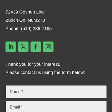
72439 Goshen Line
Zurich On, N0M2T0
Phone:
(519) 236-7165
Thank you for your interest.
Please contact us using the form below: