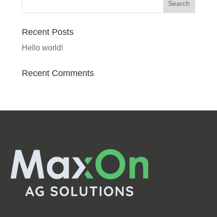
Recent Posts
Hello world!
Recent Comments