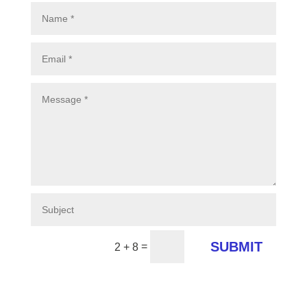
SUBMIT
=
2 + 8