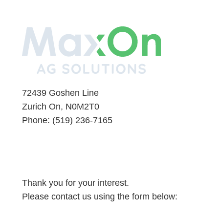
72439 Goshen Line
Zurich On, N0M2T0
Phone:
(519) 236-7165
Thank you for your interest.
Please contact us using the form below: